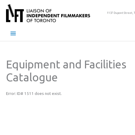
Skip
to
1137 Dupont Street, 
content
Main
Menu
Equipment and Facilities
Catalogue
Error: ID# 1511 does not exist.