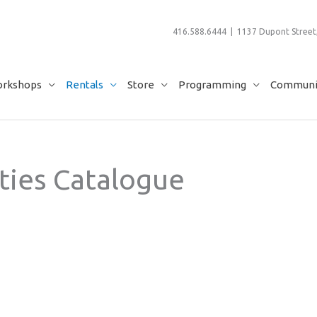
416.588.6444 | 1137 Dupont Street,
rkshops
Rentals
Store
Programming
Communit
ties Catalogue