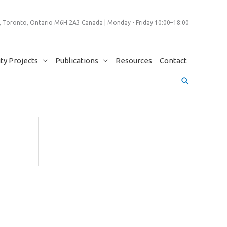
 Toronto, Ontario M6H 2A3 Canada | Monday - Friday 10:00–18:00
y Projects
Publications
Resources
Contact
Search