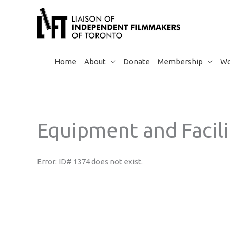
Skip
to
content
Home
About
Donate
Membership
Wo
Equipment and Facili
Error: ID# 1374 does not exist.