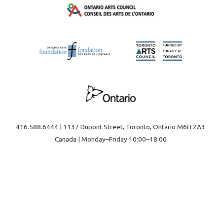
416.588.6444 | 1137 Dupont Street, Toronto, Ontario M6H 2A3
Canada | Monday–Friday 10:00–18:00