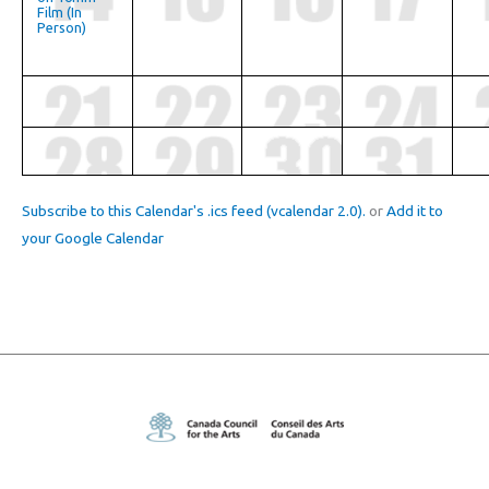
Film (In
Person)
Subscribe to this Calendar's .ics feed (vcalendar 2.0).
or
Add it to
your Google Calendar