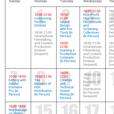
Sunday
Monday
Tuesday
Wednesday
Th
18:00-22:00
18:
18:00-22:00
18:00-
Non-Profit
22:
Composing
22:00
Operations
So
for Film
Sound
for Festivals
Des
(Online)
Design
and
wit
with Pro
Screening
Too
18:00-21:00
Tools (In
Collectives
Per
Smartphone
Person)
(In Person)
(se
Filmmaking
and Content
18:00-
18:00-21:00
18:
Production
22:00
Smartphone
22:
(Online)
Starting a
Filmmaking
Sta
(sequent)
Production
and Content
Pro
Company
Production
Co
(In Person)
(Online)
(In
(sequent)
(se
18:00-
18:00-22:00
10:00-18:00
18:00-22:00
22:00
The
Editing with
The
Creative
Business of
Adobe
Business of
and
Film
Premiere
Film
Technical
Distribution
Pro (In
Distribution
Sound
(In Person)
Person)
(In Person)
Mixing (In
(sequent)
Person)
10:00-18:00
Mordançage
on 16mm