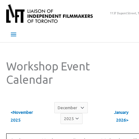
Skip
to
1137 Dupont Street, 
content
Main
Menu
Workshop Event
Calendar
<November
January
2025
2026>